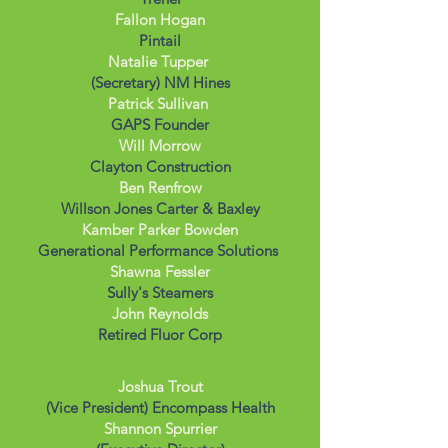
Fallon Hogan
Pintail
Natalie Tupper
(Secretary) NM Hines
Patrick Sullivan
GAPS Founder
Will Morrow
Clayton Construction
Ben Renfrow
Willson Jones Carter & Baxley
Kamber Parker Bowden
Generational Performance Solutions
Shawna Fessler
Sully's Steamers
John Reynolds
Retired Fluor Corp
Joshua Trout
(Vice President) Encompass Health
Shannon Spurrier