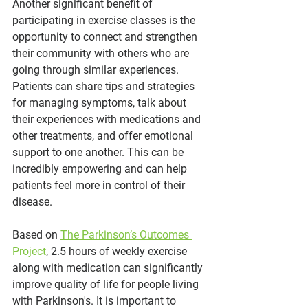
Another significant benefit of 
participating in exercise classes is the 
opportunity to connect and strengthen 
their community with others who are 
going through similar experiences. 
Patients can share tips and strategies 
for managing symptoms, talk about 
their experiences with medications and 
other treatments, and offer emotional 
support to one another. This can be 
incredibly empowering and can help 
patients feel more in control of their 
disease.
Based on 
The Parkinson’s Outcomes 
Project
, 2.5 hours of weekly exercise 
along with medication can significantly 
improve quality of life for people living 
with Parkinson's. It is important to 