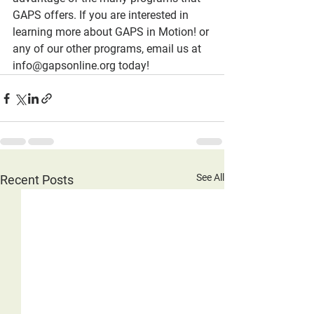
GAPS offers. If you are interested in 
learning more about GAPS in Motion! or 
any of our other programs, email us at 
info@gapsonline.org today!
See All
Recent Posts