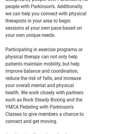
people with Parkinson’s. Additionally, 
we can help you connect with physical 
therapists in your area to begin 
sessions at your own pace based on 
your own unique needs. 
Participating in exercise programs or 
physical therapy can not only help 
patients maintain mobility, but help 
improve balance and coordination, 
reduce the risk of falls, and increase 
your overall mental and physical 
health. We work closely with partners 
such as Rock Steady Boxing and the 
YMCA Pedaling with Parkinson's 
Classes to give members a chance to 
connect and get moving.