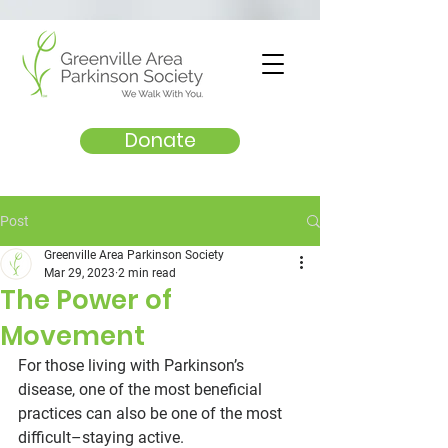
Donate
Post
Greenville Area Parkinson Society
Mar 29, 2023
2 min read
The Power of
Movement
For those living with Parkinson’s 
disease, one of the most beneficial 
practices can also be one of the most 
difficult–staying active. 