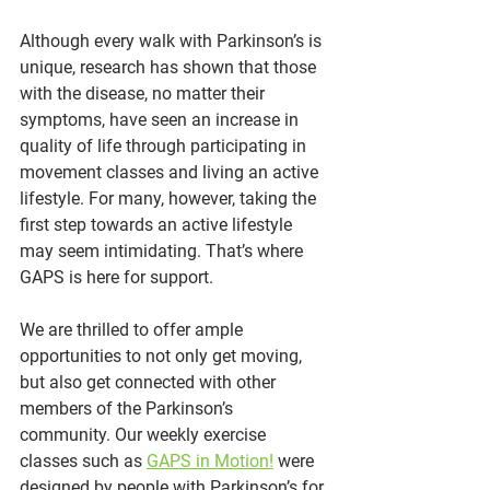
Although every walk with Parkinson’s is 
unique, research has shown that those 
with the disease, no matter their 
symptoms, have seen an increase in 
quality of life through participating in 
movement classes and living an active 
lifestyle. For many, however, taking the 
first step towards an active lifestyle 
may seem intimidating. That’s where 
GAPS is here for support.
We are thrilled to offer ample 
opportunities to not only get moving, 
but also get connected with other 
members of the Parkinson’s 
community. Our weekly exercise 
classes such as 
GAPS in Motion!
 were 
designed by people with Parkinson’s for 