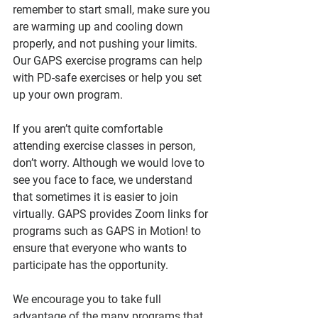
remember to start small, make sure you 
are warming up and cooling down 
properly, and not pushing your limits. 
Our GAPS exercise programs can help 
with PD-safe exercises or help you set 
up your own program.
If you aren’t quite comfortable 
attending exercise classes in person, 
don’t worry. Although we would love to 
see you face to face, we understand 
that sometimes it is easier to join 
virtually. GAPS provides Zoom links for 
programs such as GAPS in Motion! to 
ensure that everyone who wants to 
participate has the opportunity.  
We encourage you to take full 
advantage of the many programs that 