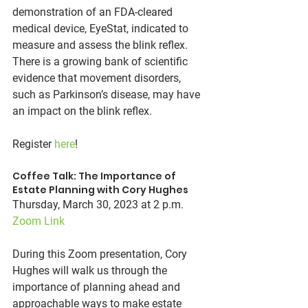
demonstration of an FDA-cleared 
medical device, EyeStat, indicated to 
measure and assess the blink reflex. 
There is a growing bank of scientific 
evidence that movement disorders, 
such as Parkinson’s disease, may have 
an impact on the blink reflex.
Register 
here
!
Coffee Talk: The Importance of 
Estate Planning with Cory Hughes
Thursday, March 30, 2023 at 2 p.m.
Zoom Link
During this Zoom presentation, Cory 
Hughes will walk us through the 
importance of planning ahead and 
approachable ways to make estate 