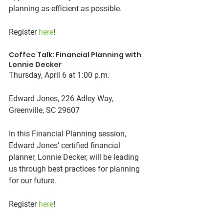
planning as efficient as possible.
Register 
here
!
Coffee Talk: Financial Planning with 
Lonnie Decker
Thursday, April 6 at 1:00 p.m.
Edward Jones, 226 Adley Way, 
Greenville, SC 29607
In this Financial Planning session, 
Edward Jones’ certified financial 
planner, Lonnie Decker, will be leading 
us through best practices for planning 
for our future.
Register 
here
!