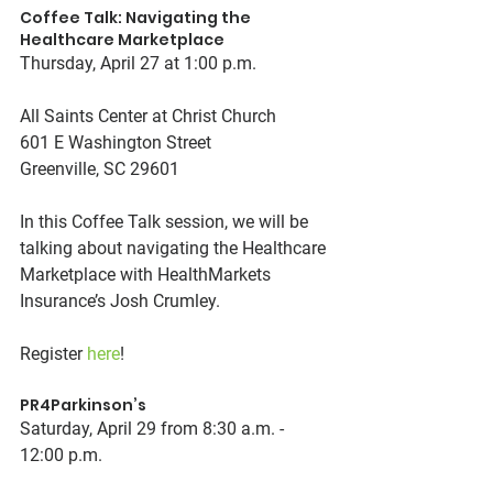
Coffee Talk: Navigating the 
Healthcare Marketplace
Thursday, April 27 at 1:00 p.m.
All Saints Center at Christ Church
601 E Washington Street
Greenville, SC 29601
In this Coffee Talk session, we will be 
talking about navigating the Healthcare 
Marketplace with HealthMarkets 
Insurance’s Josh Crumley.
Register 
here
! 
PR4Parkinson’s
Saturday, April 29 from 8:30 a.m. - 
12:00 p.m.