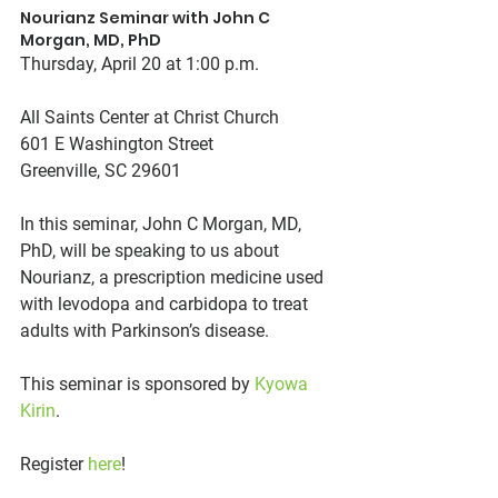
Nourianz Seminar with John C 
Morgan, MD, PhD
Thursday, April 20 at 1:00 p.m.
All Saints Center at Christ Church
601 E Washington Street
Greenville, SC 29601
In this seminar, John C Morgan, MD, 
PhD, will be speaking to us about 
Nourianz, a prescription medicine used 
with levodopa and carbidopa to treat 
adults with Parkinson’s disease.
This seminar is sponsored by 
Kyowa 
Kirin
.
Register 
here
!