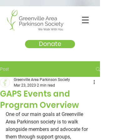
Donate
Post
Greenville Area Parkinson Society
Mar 23, 2023
2 min read
GAPS Events and
Program Overview
One of our main goals at Greenville 
Area Parkinson society is to walk 
alongside members and advocate for 
them through support groups, 