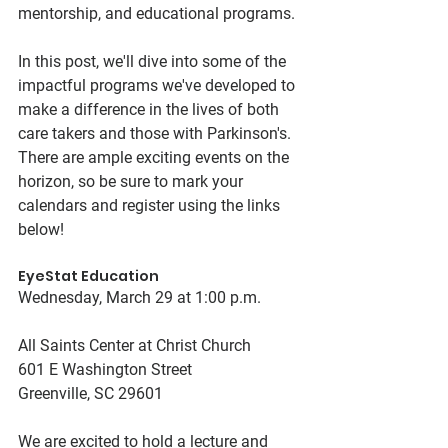
mentorship, and educational programs.
In this post, we'll dive into some of the 
impactful programs we've developed to 
make a difference in the lives of both 
care takers and those with Parkinson's. 
There are ample exciting events on the 
horizon, so be sure to mark your 
calendars and register using the links 
below! 
EyeStat Education
Wednesday, March 29 at 1:00 p.m.
All Saints Center at Christ Church
601 E Washington Street
Greenville, SC 29601
We are excited to hold a lecture and 