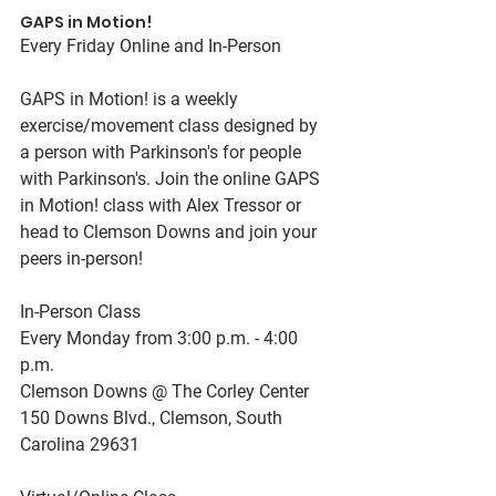
GAPS in Motion!
Every Friday Online and In-Person
GAPS in Motion! is a weekly 
exercise/movement class designed by 
a person with Parkinson's for people 
with Parkinson's. Join the online GAPS 
in Motion! class with Alex Tressor or 
head to Clemson Downs and join your 
peers in-person!
In-Person Class
Every Monday from 3:00 p.m. - 4:00 
p.m.
Clemson Downs @ The Corley Center
150 Downs Blvd., Clemson, South 
Carolina 29631