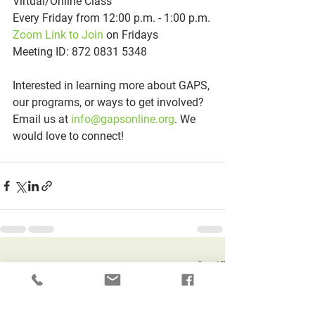
Virtual/Online Class
Every Friday from 12:00 p.m. - 1:00 p.m.
Zoom Link to Join
 on Fridays
Meeting ID: 872 0831 5348
Interested in learning more about GAPS, 
our programs, or ways to get involved? 
Email us at 
info@gapsonline.org
. We 
would love to connect!
See All
Recent Posts