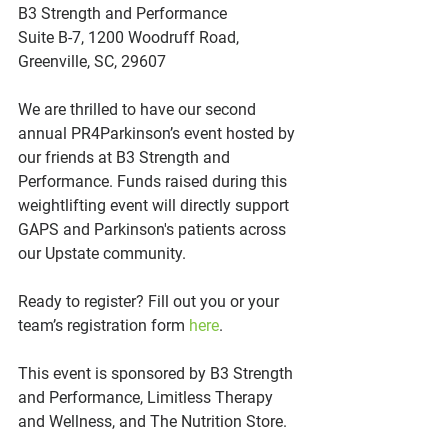
B3 Strength and Performance
Suite B-7, 1200 Woodruff Road, 
Greenville, SC, 29607
We are thrilled to have our second 
annual PR4Parkinson’s event hosted by 
our friends at B3 Strength and 
Performance. Funds raised during this 
weightlifting event will directly support 
GAPS and Parkinson's patients across 
our Upstate community. 
Ready to register? Fill out you or your 
team’s registration form 
here
.
This event is sponsored by B3 Strength 
and Performance, Limitless Therapy 
and Wellness, and The Nutrition Store.