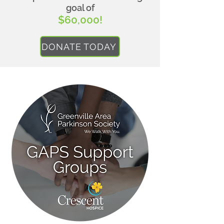
goal of
$60,000!
DONATE TODAY