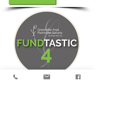
Sweat For A Good Cause!
Four "fundtastic" exercise events
to help you keep moving and to
raise both funds and awareness to
help GAPS support those with PD
in the Upstate!
1