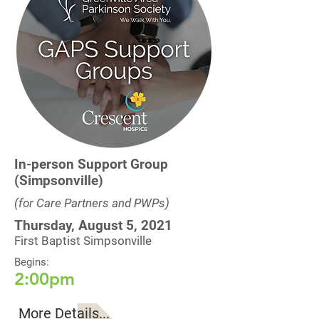
In-person Support Group
(Simpsonville)
(for Care Partners and PWPs)
Thursday, August 5, 2021
First Baptist Simpsonville
Begins:
2:00pm
More Details...