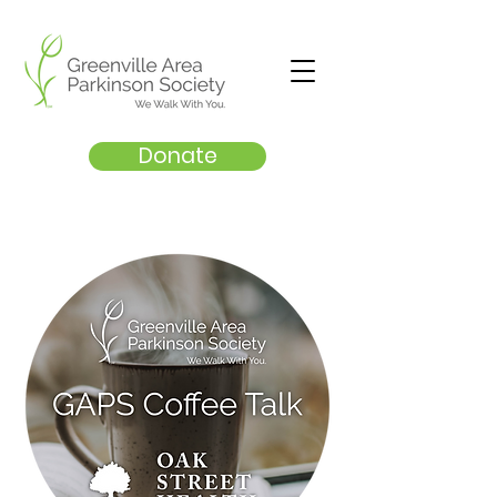
Donate