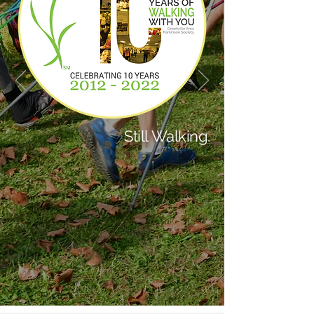
Still Walking.