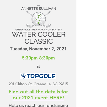
Tuesday, November 2, 2021
5:30pm-8:30pm
at
201 Clifton Ct, Greenville, SC 29615
Find out all the details for
our 2021 event HERE!
Help us reach our fundraising