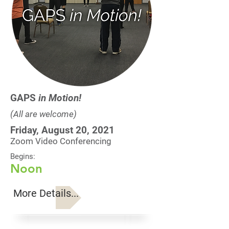
GAPS
in Motion!
(All are welcome)
Friday, August 20, 2021
Zoom Video Conferencing
Begins:
Noon
More Details...