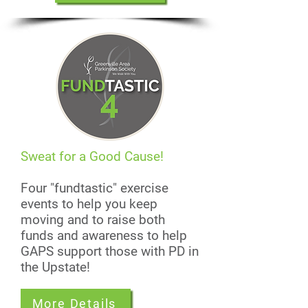
Sweat for a Good Cause!
Four "fundtastic" exercise
events to help you keep
moving and to raise both
funds and awareness to help
GAPS support those with PD in
the Upstate!
More Details