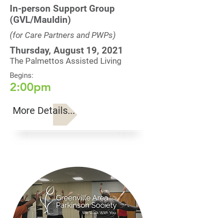
In-person Support Group
(GVL/Mauldin)
(for Care Partners and PWPs)
Thursday, August 19, 2021
The Palmettos Assisted Living
Begins:
2:00pm
More Details...