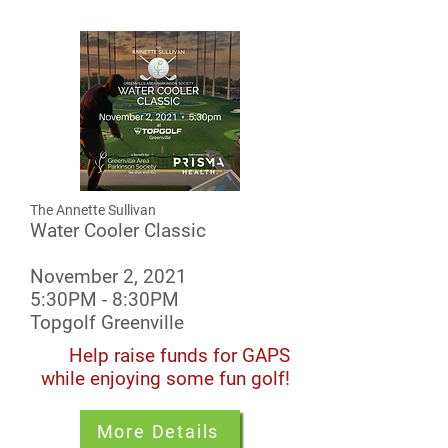
The Annette Sullivan
Water Cooler Classic
November 2, 2021
5:30PM - 8:30PM
Topgolf Greenville
Help raise funds for GAPS
while enjoying some fun golf!
More Details