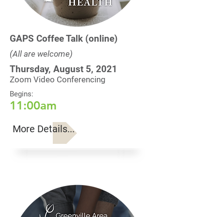
GAPS Coffee Talk (online)
(All are welcome)
Thursday, August 5, 2021
Zoom Video Conferencing
Begins:
11:00am
More Details...