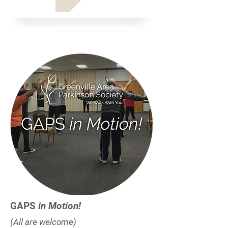
GAPS
in Motion!
(All are welcome)