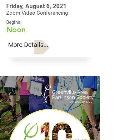
Friday, August 6, 2021
Zoom Video Conferencing
Begins:
Noon
More Details...